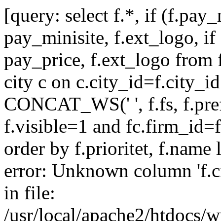
[query: select f.*, if (f.pay
pay_minisite, f.ext_logo, if
pay_price, f.ext_logo from f
city c on c.city_id=f.city_
CONCAT_WS(' ', f.fs, f.pre
f.visible=1 and fc.firm_id=
order by f.prioritet, f.name 
error: Unknown column 'f.cit
in file:
/usr/local/apache2/htdocs/w