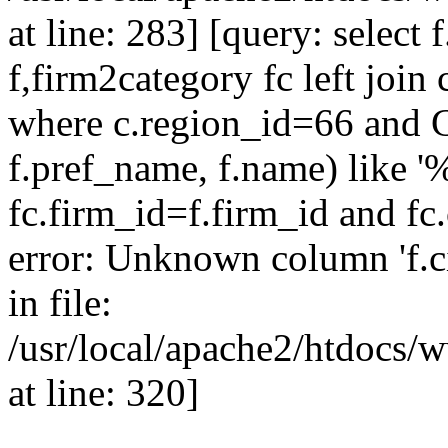
at line: 283] [query: select 
f,firm2category fc left join 
where c.region_id=66 and 
f.pref_name, f.name) like '
fc.firm_id=f.firm_id and f
error: Unknown column 'f.cit
in file:
/usr/local/apache2/htdocs/w
at line: 320]